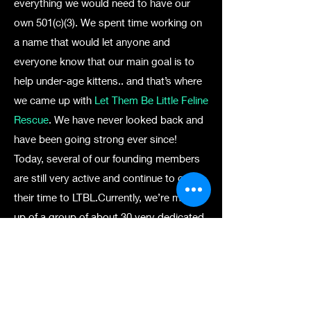
everything we would need to have our
own 501(c)(3). We spent time working on
a name that would let anyone and
everyone know that our main goal is to
help under-age kittens.. and that’s where
we came up with
Let Them Be Little Feline
Rescue
. We have never looked back and
have been going strong ever since!
Today, several of our founding members
are still very active and continue to give
their time to LTBL.Currently, we’re made
up of a group of about 30 very dedicated
volunteers who foster cats and kittens in
our homes. At this time, we don’t have a
facility or storefront — although it’s an
absolute dream of ours — to take in, care