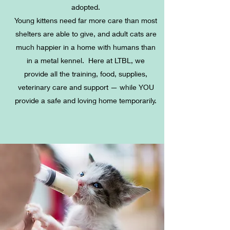
adopted.
Young kittens need far more care than most
shelters are able to give, and adult cats are
much happier in a home with humans than
in a metal kennel.
Here at LTBL, we
provide all the training, food, supplies,
veterinary care and support — while YOU
provide a safe and loving home temporarily.