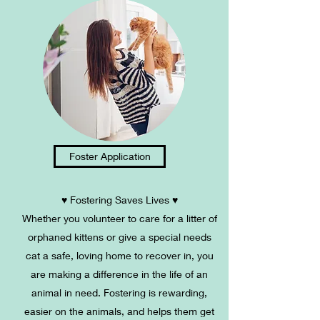
Foster Application
♥ Fostering Saves Lives ♥
Whether you volunteer to care for a litter of
orphaned kittens or give a special needs
cat a safe, loving home to recover in, you
are making a difference in the life of an
animal in need. Fostering is rewarding,
easier on the animals, and helps them get