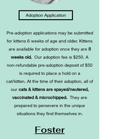
Adoption Application
Pre-adoption applications may be submitted
for kittens 6 weeks of age and older. Kittens
are available for adoption once they are
8
weeks old.
Our adoption fee is $250. A
non-refundable pre-adoption deposit of $50
is required to place a hold on a
cat/kitten.
At the time of their adoption, all of
our
cats & kittens are spayed/neutered,
vaccinated & microchipped.
They are
prepared to persevere in the unique
situations they find themselves in.
Foster