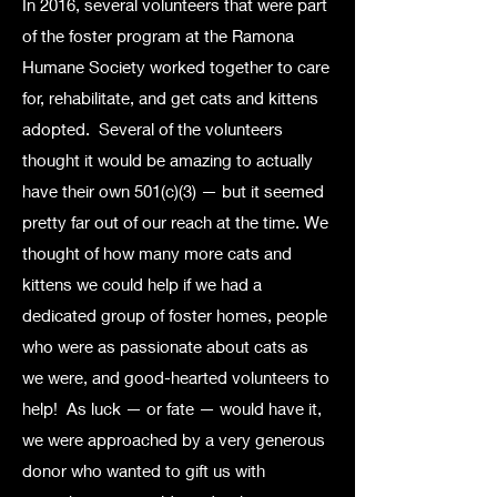
In 2016, several volunteers that were part
of the foster program at the Ramona
Humane Society worked together to care
for, rehabilitate, and get cats and kittens
adopted.
Several of the volunteers
thought it would be amazing to actually
have their own 501(c)(3) — but it seemed
pretty far out of our reach at the time. We
thought of how many more cats and
kittens we could help if we had a
dedicated group of foster homes, people
who were as passionate about cats as
we were, and good-hearted volunteers to
help!
As luck — or fate — would have it,
we were approached by a very generous
donor who wanted to gift us with