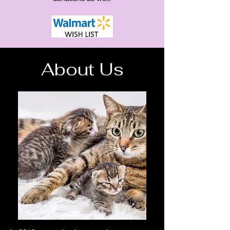
About Us