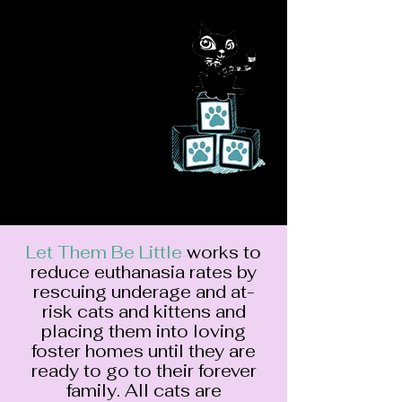
Let Them Be
Lit
tle Feline
Rescue
saving a life will
change yours
Let Them Be Little
works to
reduce euthanasia rates by
rescuing underage and at-
risk cats and kittens and
placing them into loving
foster homes until they are
ready to go to their forever
family. All cats are