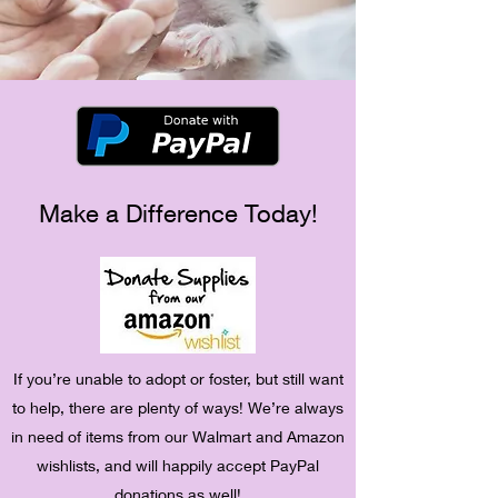
Make a Difference Today!
If you’re unable to adopt or foster, but still want
to help, there are plenty of ways! We’re always
in need of items from our Walmart and Amazon
wishlists, and will happily accept PayPal
donations as well!