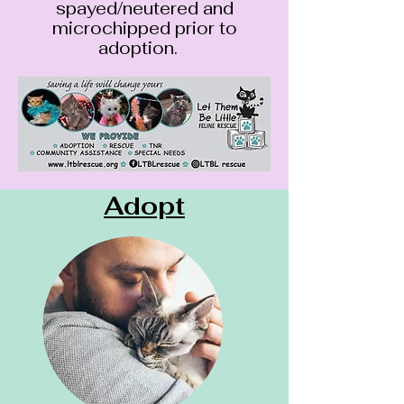
spayed/neutered and
microchipped prior to
adoption.
Adopt