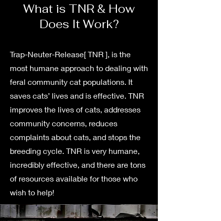
What is TNR & How
Does It Work?
Trap-Neuter-Release[ TNR ], is the
most humane approach to dealing with
feral community cat populations. It
saves cats’ lives and is effective. TNR
improves the lives of cats, addresses
community concerns, reduces
complaints about cats, and stops the
breeding cycle. TNR is very humane,
incredibly effective, and there are tons
of resources available for those who
wish to help!