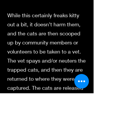
While this certainly freaks kitty
out a bit, it doesn’t harm them,
and the cats are then scooped
up by community members or
volunteers to be taken to a vet.
The vet spays and/or neuters the
trapped cats, and then they are
returned to where they were
captured. The cats are released
back into their territory, no worse
for wear, and the feral population
is controlled by preventing an
explosion of pregnancies.