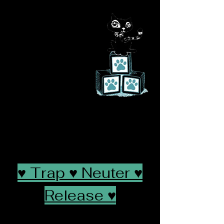
Let Them Be
Lit
tle Feline
Rescue
saving a life will
change yours
♥ Trap ♥ Neuter ♥
Release ♥