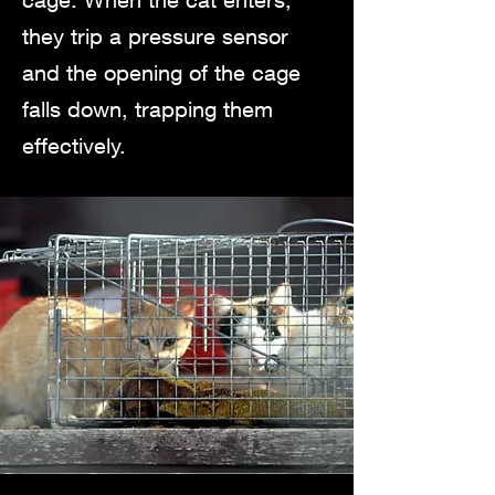
they trip a pressure sensor
and the opening of the cage
falls down, trapping them
effectively.