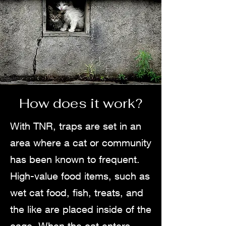
How does it work?
With TNR, traps are set in an
area where a cat or community
has been known to frequent.
High-value food items, such as
wet cat food, fish, treats, and
the like are placed inside of the
cage. When the cat enters,